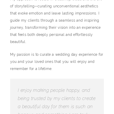
of storytelling—curating unconventional aesthetics
that evoke emotion and leave lasting impressions. I
guide my clients through a seamless and inspiring
journey, transforming their vision into an experience
that feels both deeply personal and effortlessly
beautiful.
My passion is to curate a wedding day experience for
you and your loved ones that you will enjoy and
remember for a lifetime.
I enjoy making people happy, and
being trusted by my clients to create
a beautiful day for them is such an