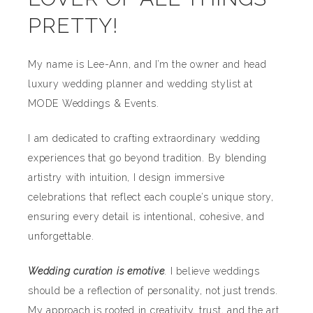
PRETTY!
My name is Lee-Ann, and I’m the owner and head
luxury wedding planner and wedding stylist at
MODE Weddings & Events.
I am dedicated to crafting extraordinary wedding
experiences that go beyond tradition. By blending
artistry with intuition, I design immersive
celebrations that reflect each couple’s unique story,
ensuring every detail is intentional, cohesive, and
unforgettable.
Wedding curation is emotive
. I believe weddings
should be a reflection of personality, not just trends.
My approach is rooted in creativity, trust, and the art