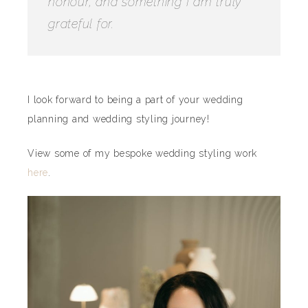
honour, and something I am truly
grateful for.
I look forward to being a part of your wedding
planning and wedding styling journey!
View some of my bespoke wedding styling work
here
.