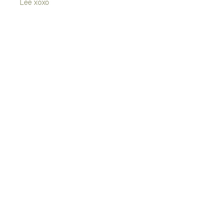
Lee xoxo