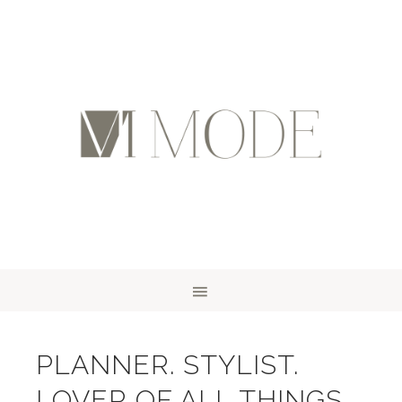
PLANNER. STYLIST.
LOVER OF ALL THINGS