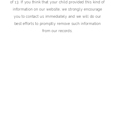
of 13. If you think that your child provided this kind of
information on our website, we strongly encourage
you to contact us immediately and we will do our
best efforts to promptly remove such information
from our records.