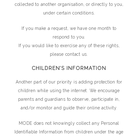
collected to another organisation, or directly to you,
under certain conditions.
If you make a request, we have one month to
respond to you.
If you would like to exercise any of these rights,
please contact us.
CHILDREN’S INFORMATION
Another part of our priority is adding protection for
children while using the internet. We encourage
parents and guardians to observe, participate in,
and/or monitor and guide their online activity.
MODE does not knowingly collect any Personal
Identifiable Information from children under the age