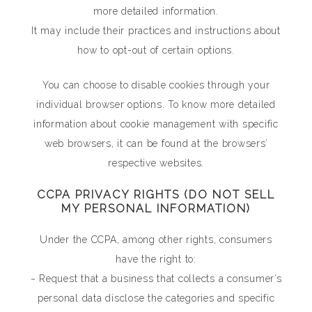
more detailed information.
It may include their practices and instructions about
how to opt-out of certain options.
You can choose to disable cookies through your
individual browser options. To know more detailed
information about cookie management with specific
web browsers, it can be found at the browsers’
respective websites.
CCPA PRIVACY RIGHTS (DO NOT SELL
MY PERSONAL INFORMATION)
Under the CCPA, among other rights, consumers
have the right to:
~ Request that a business that collects a consumer’s
personal data disclose the categories and specific