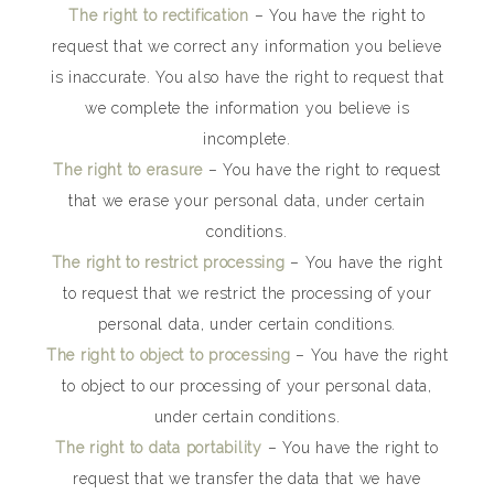
The right to rectification
– You have the right to
request that we correct any information you believe
is inaccurate. You also have the right to request that
we complete the information you believe is
incomplete.
The right to erasure
– You have the right to request
that we erase your personal data, under certain
conditions.
The right to restrict processing
– You have the right
to request that we restrict the processing of your
personal data, under certain conditions.
The right to object to processing
– You have the right
to object to our processing of your personal data,
under certain conditions.
The right to data portability
– You have the right to
request that we transfer the data that we have