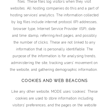
files. These files log visitors when they visit
websites. All hosting companies do this and a part of
hosting services’ analytics. The information collected
by log files include internet protocol (IP) addresses,
browser type, Internet Service Provider (ISP), date
and time stamp, referring/exit pages, and possibly
the number of clicks. These are not linked to any
information that is personally identifiable. The
purpose of the information is for analysing trends,
administering the site, tracking users’ movement on
the website, and gathering demographic information.
COOKIES AND WEB BEACONS
Like any other website, MODE uses ‘cookies’. These
cookies are used to store information including
visitors’ preferences, and the pages on the website