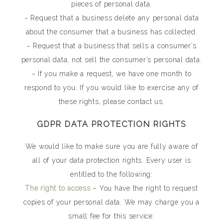
pieces of personal data.
~ Request that a business delete any personal data
about the consumer that a business has collected.
~ Request that a business that sells a consumer’s
personal data, not sell the consumer’s personal data.
~ If you make a request, we have one month to
respond to you. If you would like to exercise any of
these rights, please contact us.
GDPR DATA PROTECTION RIGHTS
We would like to make sure you are fully aware of
all of your data protection rights. Every user is
entitled to the following:
The right to access
– You have the right to request
copies of your personal data. We may charge you a
small fee for this service.