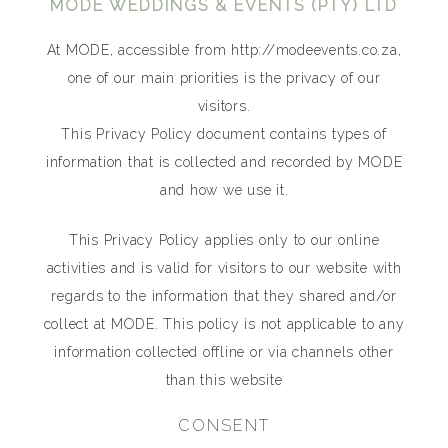
MODE WEDDINGS & EVENTS (PTY) LTD
At MODE, accessible from http://modeevents.co.za,
one of our main priorities is the privacy of our
visitors.
This Privacy Policy document contains types of
information that is collected and recorded by MODE
and how we use it.
This Privacy Policy applies only to our online
activities and is valid for visitors to our website with
regards to the information that they shared and/or
collect at MODE. This policy is not applicable to any
information collected offline or via channels other
than this website
CONSENT