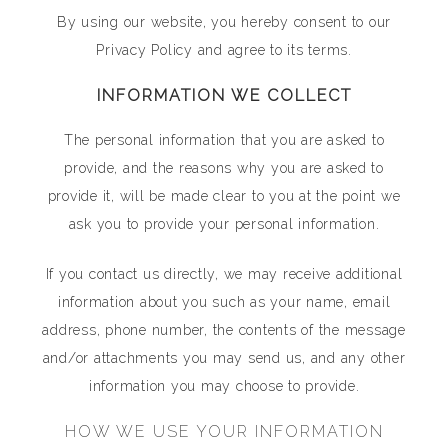
By using our website, you hereby consent to our
Privacy Policy and agree to its terms.
INFORMATION WE COLLECT
The personal information that you are asked to
provide, and the reasons why you are asked to
provide it, will be made clear to you at the point we
ask you to provide your personal information.
If you contact us directly, we may receive additional
information about you such as your name, email
address, phone number, the contents of the message
and/or attachments you may send us, and any other
information you may choose to provide.
HOW WE USE YOUR INFORMATION