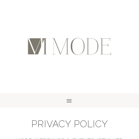
PRIVACY POLICY