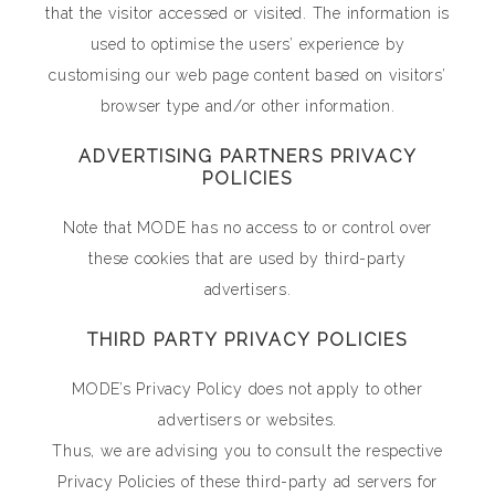
that the visitor accessed or visited. The information is
used to optimise the users’ experience by
customising our web page content based on visitors’
browser type and/or other information.
ADVERTISING PARTNERS PRIVACY
POLICIES
Note that MODE has no access to or control over
these cookies that are used by third-party
advertisers.
THIRD PARTY PRIVACY POLICIES
MODE’s Privacy Policy does not apply to other
advertisers or websites.
Thus, we are advising you to consult the respective
Privacy Policies of these third-party ad servers for