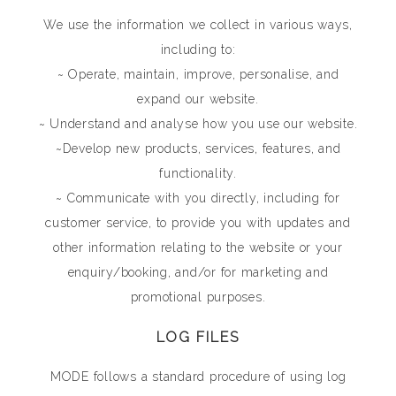
We use the information we collect in various ways,
including to:
~ Operate, maintain, improve, personalise, and
expand our website.
~ Understand and analyse how you use our website.
~Develop new products, services, features, and
functionality.
~ Communicate with you directly, including for
customer service, to provide you with updates and
other information relating to the website or your
enquiry/booking, and/or for marketing and
promotional purposes.
LOG FILES
MODE follows a standard procedure of using log