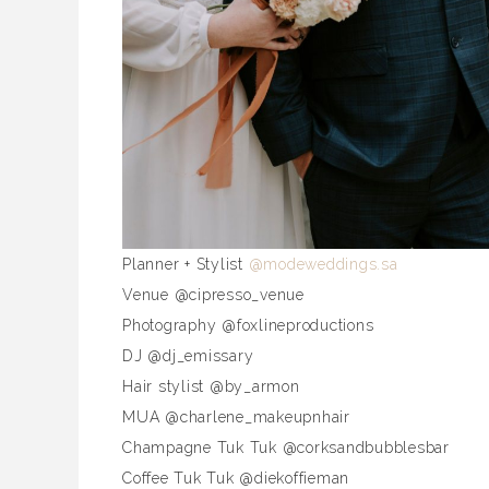
Planner + Stylist
@modeweddings.sa
Venue @cipresso_venue
Photography @foxlineproductions
DJ @dj_emissary
Hair stylist @by_armon
MUA @charlene_makeupnhair
Champagne Tuk Tuk @corksandbubblesbar
Coffee Tuk Tuk @diekoffieman