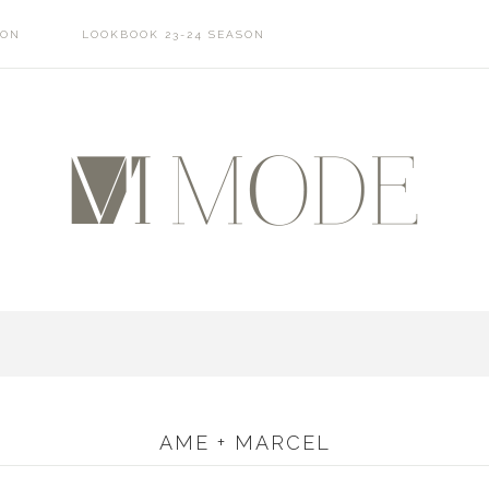
SON
LOOKBOOK 23-24 SEASON
AME + MARCEL