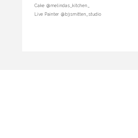
Cake @melindas_kitchen_
Live Painter @b3smitten_studio