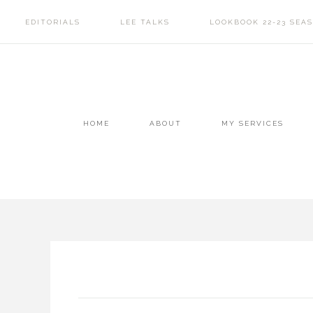
EDITORIALS
LEE TALKS
LOOKBOOK 22-23 SEA
HOME
ABOUT
MY SERVICES