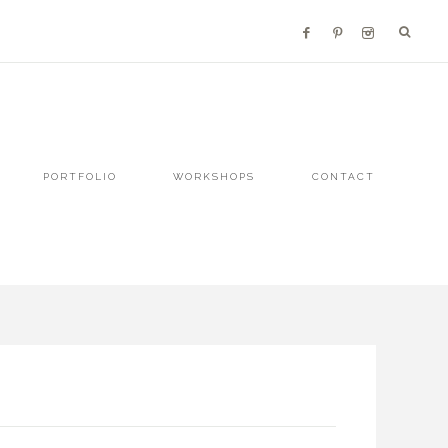
PORTFOLIO
WORKSHOPS
CONTACT