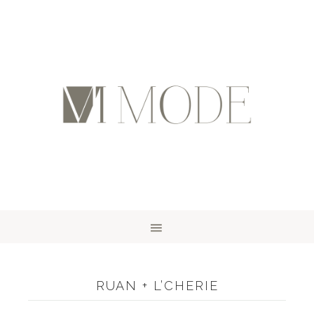
RUAN + L’CHERIE