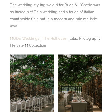
The wedding styling we did for Ruan & L’Cherie was
so incredible! This wedding had a touch of Italian
countryside flair, but in a modern and minimalistic
way.
MODE Weddings
|
The Hothouse
| Lilac Photography
| Private M Collection