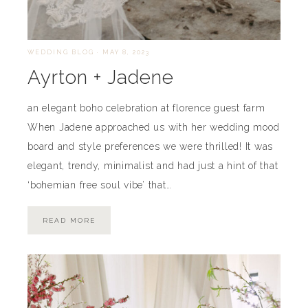
WEDDING BLOG
·
MAY 8, 2023
Ayrton + Jadene
an elegant boho celebration at florence guest farm
When Jadene approached us with her wedding mood
board and style preferences we were thrilled! It was
elegant, trendy, minimalist and had just a hint of that
‘bohemian free soul vibe’ that…
READ MORE