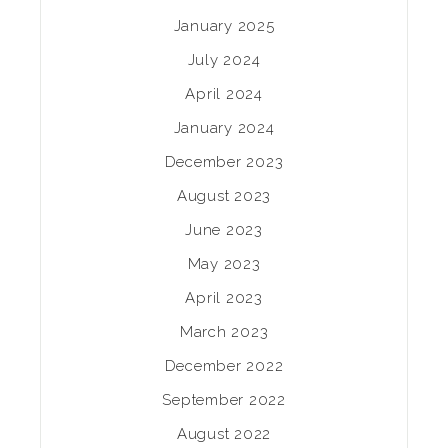
January 2025
July 2024
April 2024
January 2024
December 2023
August 2023
June 2023
May 2023
April 2023
March 2023
December 2022
September 2022
August 2022