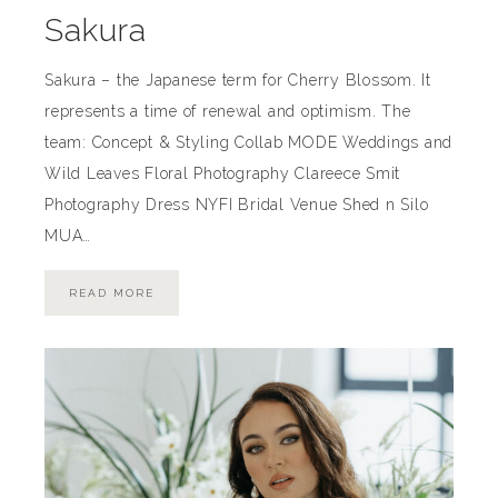
Sakura
Sakura – the Japanese term for Cherry Blossom. It
represents a time of renewal and optimism. The
team: Concept & Styling Collab MODE Weddings and
Wild Leaves Floral Photography Clareece Smit
Photography Dress NYFI Bridal Venue Shed n Silo
MUA…
READ MORE