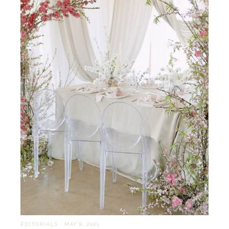
EDITORIALS
·
MAY 8, 2023