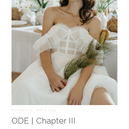
EDITORIALS
·
MAY 8, 2023
ODE | Chapter III