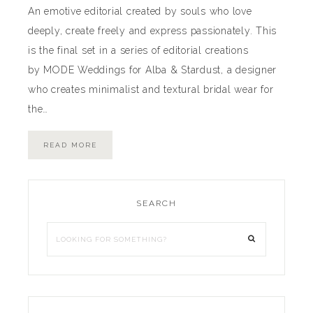
An emotive editorial created by souls who love
deeply, create freely and express passionately. This
is the final set in a series of editorial creations
by MODE Weddings for Alba & Stardust, a designer
who creates minimalist and textural bridal wear for
the…
READ MORE
SEARCH