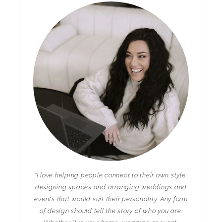
"I love helping people connect to their own style,
designing spaces and arranging weddings and
events that would suit their personality. Any form
of design should tell the story of who you are.