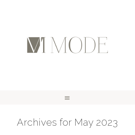
Archives for May 2023