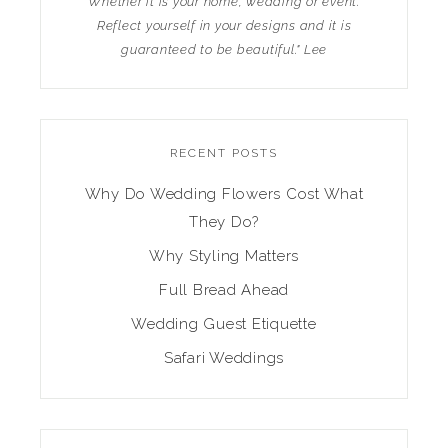
Whether it is your home, wedding or event.
Reflect yourself in your designs and it is
guaranteed to be beautiful." Lee
RECENT POSTS
Why Do Wedding Flowers Cost What
They Do?
Why Styling Matters
Full Bread Ahead
Wedding Guest Etiquette
Safari Weddings