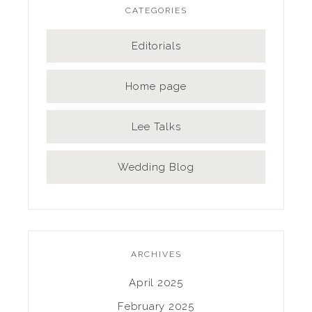
CATEGORIES
Editorials
Home page
Lee Talks
Wedding Blog
ARCHIVES
April 2025
February 2025