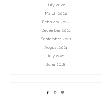
July 2022
March 2022
February 2022
December 2021
September 2021
August 2021
July 2021
June 2018