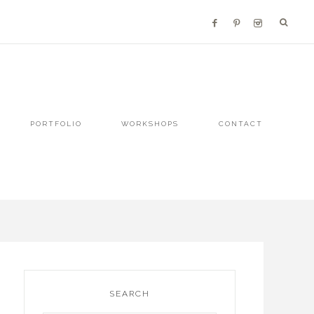
PORTFOLIO
WORKSHOPS
CONTACT
SEARCH