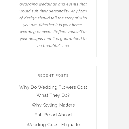
arranging weddings and events that
would suit their personality. Any form
of design should tell the story of who
you are. Whether it is your home,
wedding or event. Reflect yourself in
your designs and it is guaranteed to
be beautiful." Lee
RECENT POSTS
Why Do Wedding Flowers Cost
What They Do?
Why Styling Matters
Full Bread Ahead
Wedding Guest Etiquette