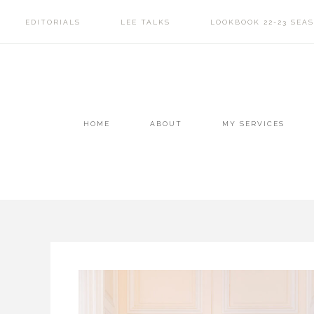
EDITORIALS
LEE TALKS
LOOKBOOK 22-23 SEA
HOME
ABOUT
MY SERVICES