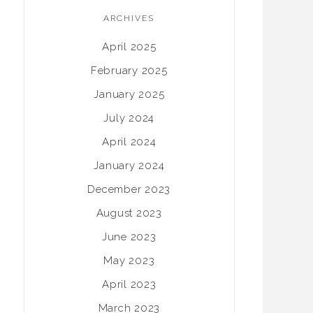
ARCHIVES
April 2025
February 2025
January 2025
July 2024
April 2024
January 2024
December 2023
August 2023
June 2023
May 2023
April 2023
March 2023