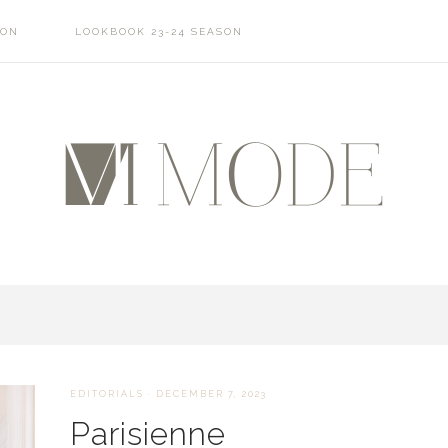
SON
LOOKBOOK 23-24 SEASON
EDITORIALS
·
DECEMBER 7, 2023
Parisienne