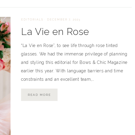
EDITORIALS
·
DECEMBER 7, 2023
La Vie en Rose
“La Vie en Rose”, to see life through rose tinted
glasses. We had the immense privilege of planning
and styling this editorial for Bows & Chic Magazine
earlier this year. With language barriers and time
constraints and an excellent team,…
READ MORE