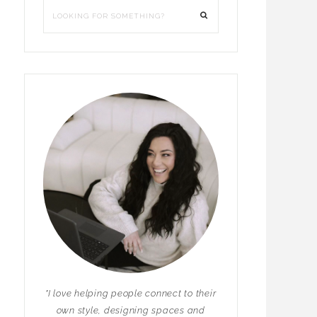
"I love helping people connect to their
own style, designing spaces and