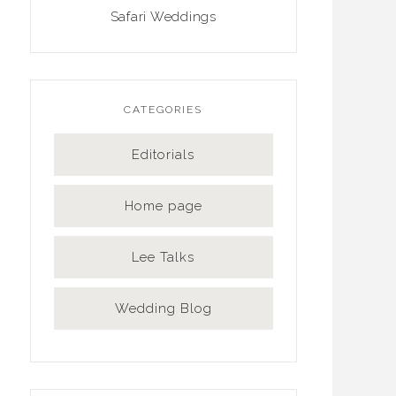
Safari Weddings
CATEGORIES
Editorials
Home page
Lee Talks
Wedding Blog