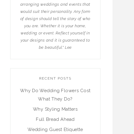
arranging weddings and events that
would suit their personality. Any form
of design should tell the story of who
you are. Whether it is your home,
wedding or event. Reflect yourself in
your designs and it is guaranteed to
be beautiful." Lee
RECENT POSTS
Why Do Wedding Flowers Cost
What They Do?
Why Styling Matters
Full Bread Ahead
Wedding Guest Etiquette