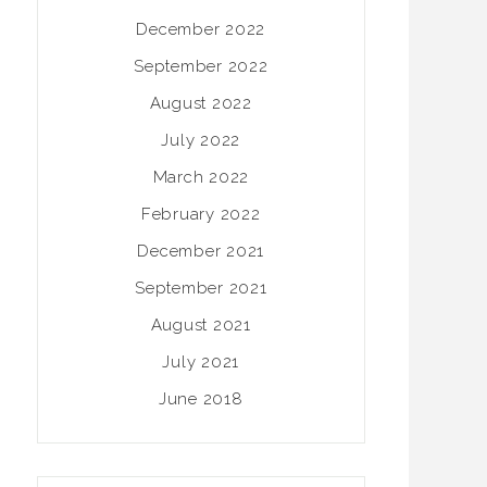
December 2022
September 2022
August 2022
July 2022
March 2022
February 2022
December 2021
September 2021
August 2021
July 2021
June 2018