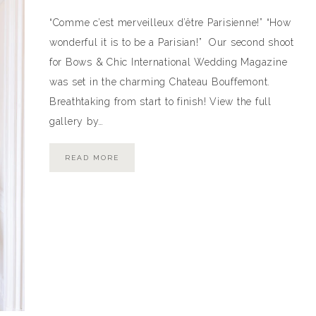
“Comme c’est merveilleux d’être Parisienne!” “How
wonderful it is to be a Parisian!” Our second shoot
for Bows & Chic International Wedding Magazine
was set in the charming Chateau Bouffemont.
Breathtaking from start to finish! View the full
gallery by…
READ MORE