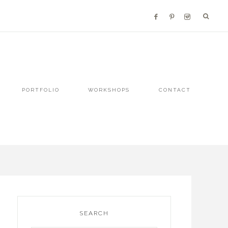
PORTFOLIO
WORKSHOPS
CONTACT
SEARCH