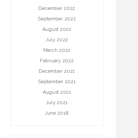
December 2022
September 2022
August 2022
July 2022
March 2022
February 2022
December 2021
September 2021
August 2021
July 2021
June 2018