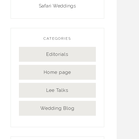
Safari Weddings
CATEGORIES
Editorials
Home page
Lee Talks
Wedding Blog