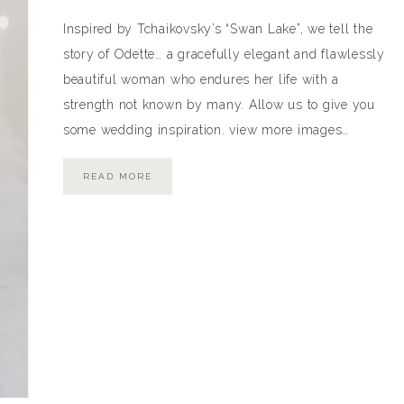
Inspired by Tchaikovsky’s “Swan Lake”, we tell the
story of Odette… a gracefully elegant and flawlessly
beautiful woman who endures her life with a
strength not known by many. Allow us to give you
some wedding inspiration. view more images…
READ MORE