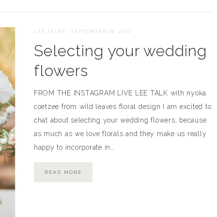
LEE TALKS
·
SEPTEMBER 28, 2021
Selecting your wedding
flowers
FROM THE INSTAGRAM LIVE LEE TALK with nyoka
coetzee from wild leaves floral design I am excited to
chat about selecting your wedding flowers, because
as much as we love florals and they make us really
happy to incorporate in…
READ MORE