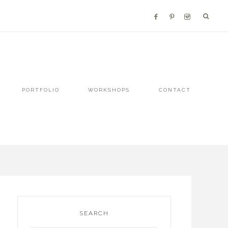
PORTFOLIO
WORKSHOPS
CONTACT
SEARCH