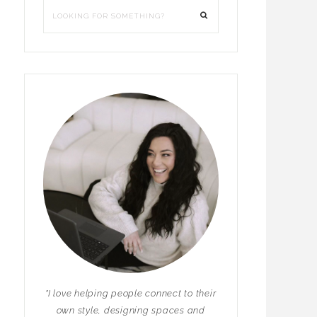
"I love helping people connect to their
own style, designing spaces and