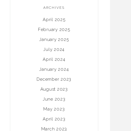
ARCHIVES
April 2025
February 2025
January 2025
July 2024
April 2024
January 2024
December 2023
August 2023
June 2023
May 2023
April 2023
March 2023