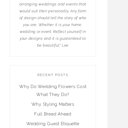
arranging weddings and events that
would suit their personality. Any form
of design should tell the story of who
you are. Whether it is your home,
wedding or event. Reflect yourself in
your designs and it is guaranteed to
be beautiful." Lee
RECENT POSTS
Why Do Wedding Flowers Cost
What They Do?
Why Styling Matters
Full Bread Ahead
Wedding Guest Etiquette