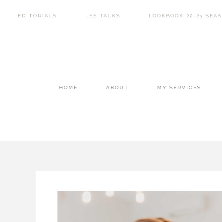
EDITORIALS
LEE TALKS
LOOKBOOK 22-23 SEA
HOME
ABOUT
MY SERVICES