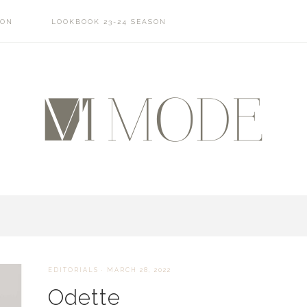
SON
LOOKBOOK 23-24 SEASON
EDITORIALS
·
MARCH 28, 2022
Odette