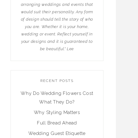
arranging weddings and events that
would suit their personality. Any form
of design should tell the story of who
you are. Whether it is your home,
wedding or event. Reflect yourself in
your designs and it is guaranteed to
be beautiful." Lee
RECENT POSTS
Why Do Wedding Flowers Cost
What They Do?
Why Styling Matters
Full Bread Ahead
Wedding Guest Etiquette