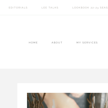
EDITORIALS
LEE TALKS
LOOKBOOK 22-23 SEA
HOME
ABOUT
MY SERVICES