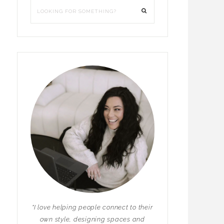
"I love helping people connect to their
own style, designing spaces and