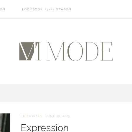
SON
LOOKBOOK 23-24 SEASON
EDITORIALS
·
JUNE 26, 2023
Expression