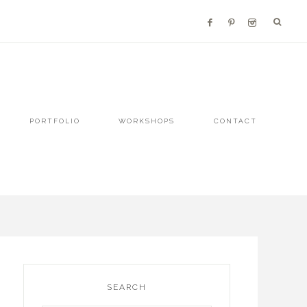
PORTFOLIO
WORKSHOPS
CONTACT
SEARCH