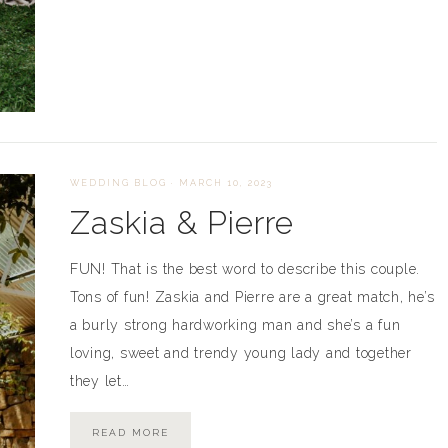
WEDDING BLOG
·
MARCH 10, 2023
Zaskia & Pierre
FUN! That is the best word to describe this couple.
Tons of fun! Zaskia and Pierre are a great match, he’s
a burly strong hardworking man and she’s a fun
loving, sweet and trendy young lady and together
they let…
READ MORE