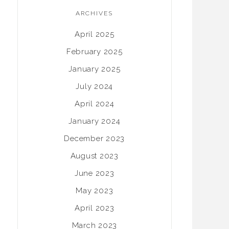
ARCHIVES
April 2025
February 2025
January 2025
July 2024
April 2024
January 2024
December 2023
August 2023
June 2023
May 2023
April 2023
March 2023