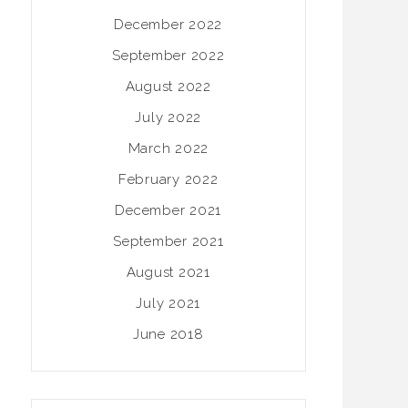
December 2022
September 2022
August 2022
July 2022
March 2022
February 2022
December 2021
September 2021
August 2021
July 2021
June 2018