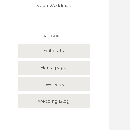
Safari Weddings
CATEGORIES
Editorials
Home page
Lee Talks
Wedding Blog