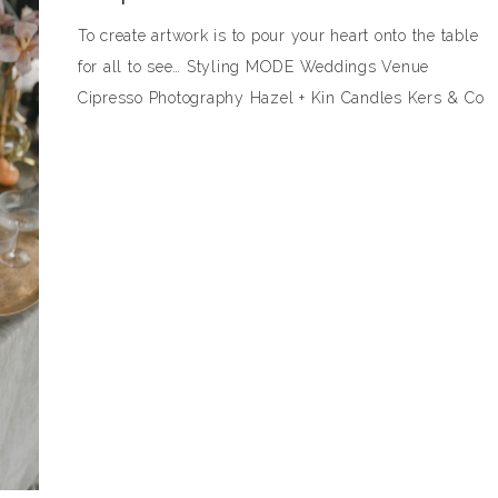
To create artwork is to pour your heart onto the table
for all to see… Styling MODE Weddings Venue
Cipresso Photography Hazel + Kin Candles Kers & Co