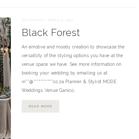
EDITORIALS
·
APRIL 3, 2023
Black Forest
An emotive and moody creation to showcase the
versatility of the styling options you have at the
venue space we have. See more information on
booking your wedding by emailing us at
in**@***********co.za Planner & Stylist MODE
Weddings Venue Ganico…
READ MORE