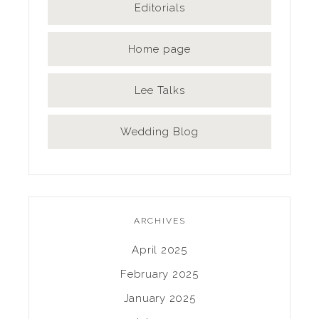
Editorials
Home page
Lee Talks
Wedding Blog
ARCHIVES
April 2025
February 2025
January 2025