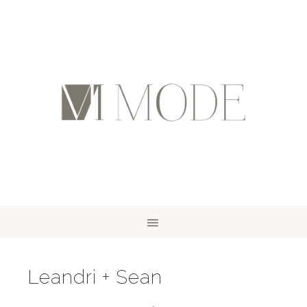
Leandri + Sean