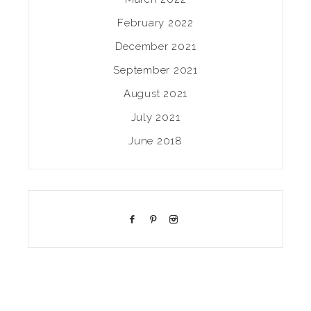
February 2022
December 2021
September 2021
August 2021
July 2021
June 2018