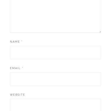
NAME
*
EMAIL
*
WEBSITE