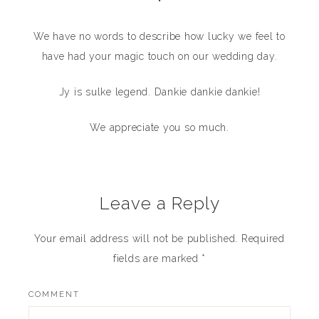
•
We have no words to describe how lucky we feel to
have had your magic touch on our wedding day.
Jy is sulke legend. Dankie dankie dankie!
We appreciate you so much.
Leave a Reply
Your email address will not be published.
Required
fields are marked
*
COMMENT