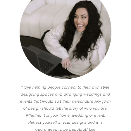
"I love helping people connect to their own style,
designing spaces and arranging weddings and
events that would suit their personality. Any form
of design should tell the story of who you are.
Whether it is your home, wedding or event.
Reflect yourself in your designs and it is
guaranteed to be beautiful." Lee