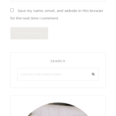
Save my name, email, and website in this browser
for the next time I comment.
SEARCH