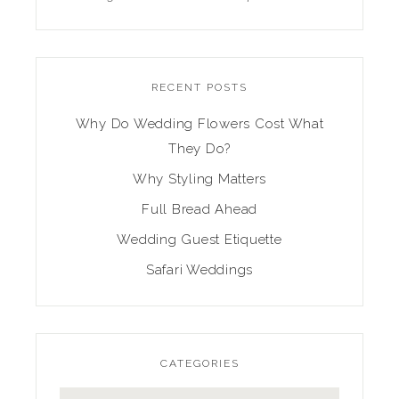
RECENT POSTS
Why Do Wedding Flowers Cost What
They Do?
Why Styling Matters
Full Bread Ahead
Wedding Guest Etiquette
Safari Weddings
CATEGORIES