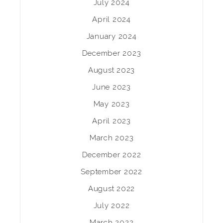
July 2024
April 2024
January 2024
December 2023
August 2023
June 2023
May 2023
April 2023
March 2023
December 2022
September 2022
August 2022
July 2022
March 2022