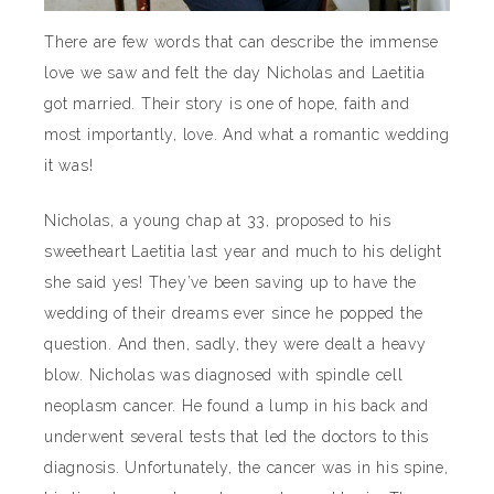
There are few words that can describe the immense
love we saw and felt the day Nicholas and Laetitia
got married. Their story is one of hope, faith and
most importantly, love. And what a romantic wedding
it was!
Nicholas, a young chap at 33, proposed to his
sweetheart Laetitia last year and much to his delight
she said yes! They’ve been saving up to have the
wedding of their dreams ever since he popped the
question. And then, sadly, they were dealt a heavy
blow. Nicholas was diagnosed with spindle cell
neoplasm cancer. He found a lump in his back and
underwent several tests that led the doctors to this
diagnosis. Unfortunately, the cancer was in his spine,