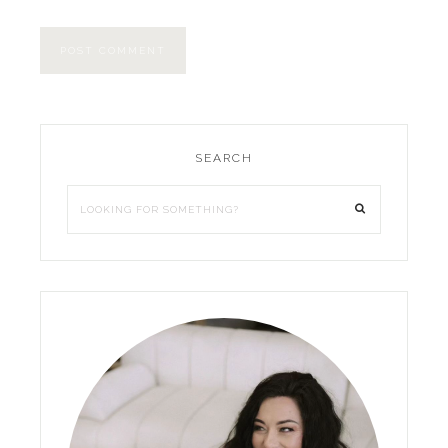
SEARCH