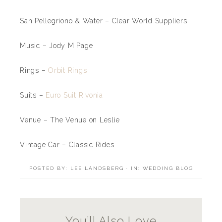
San Pellegriono & Water – Clear World Suppliers
Music – Jody M Page
Rings –
Orbit Rings
Suits –
Euro Suit Rivonia
Venue – The Venue on Leslie
Vintage Car – Classic Rides
POSTED BY:
LEE LANDSBERG
·
IN:
WEDDING BLOG
You’ll Also Love