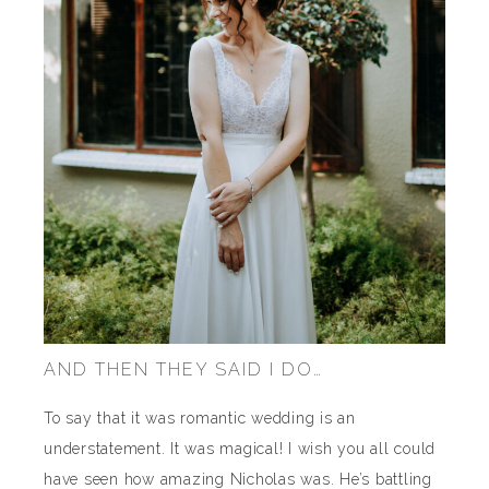
AND THEN THEY SAID I DO…
To say that it was romantic wedding is an
understatement. It was magical! I wish you all could
have seen how amazing Nicholas was. He’s battling