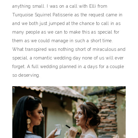
anything small. I was on a call with Elli from
Turquoise Squirrel Patisserie as the request came in
and we both just jumped at the chance to call in as
many people as we can to make this as special for
them as we could manage in such a short time.
What transpired was nothing short of miraculous and
special, a romantic wedding day none of us will ever
forget. A full wedding planned in 4 days for a couple
so deserving.