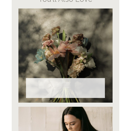
Why Do Wedding Flowers Cost
What They Do?