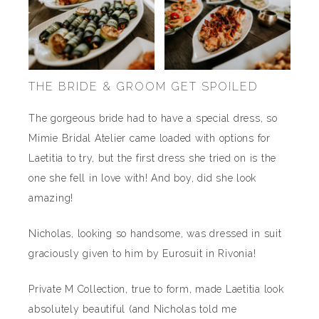
THE BRIDE & GROOM GET SPOILED
The gorgeous bride had to have a special dress, so
Mimie Bridal Atelier came loaded with options for
Laetitia to try, but the first dress she tried on is the
one she fell in love with! And boy, did she look
amazing!
Nicholas, looking so handsome, was dressed in suit
graciously given to him by Eurosuit in Rivonia!
Private M Collection, true to form, made Laetitia look
absolutely beautiful (and Nicholas told me