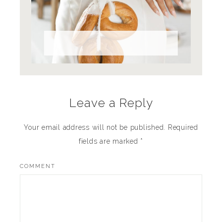
Full Bread Ahead
Leave a Reply
Your email address will not be published.
Required
fields are marked
*
COMMENT