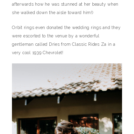
afterwards how he was stunned at her beauty when
she walked down the aisle toward him!)
Orbit rings even donated the wedding rings and they
were escorted to the venue by a wonderful
gentleman called Dries from Classic Rides Za in a
very cool 1939 Chevrolet!