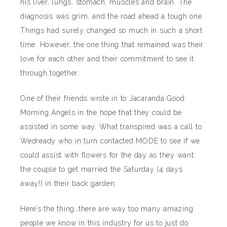
his liver, lungs, stomach, muscles and brain. The
diagnosis was grim, and the road ahead a tough one.
Things had surely changed so much in such a short
time. However, the one thing that remained was their
love for each other and their commitment to see it
through together.
One of their friends wrote in to Jacaranda Good
Morning Angels in the hope that they could be
assisted in some way. What transpired was a call to
Wedready who in turn contacted MODE to see if we
could assist with flowers for the day as they want
the couple to get married the Saturday (4 days
away!) in their back garden.
Here’s the thing…there are way too many amazing
people we know in this industry for us to just do