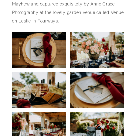
Mayhew and captured exquisitely by Anne Grace
Photography at the lovely garden venue called Venue
on Leslie in Fourways.