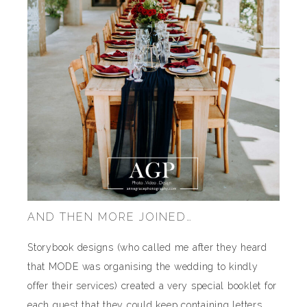
AND THEN MORE JOINED…
Storybook designs (who called me after they heard
that MODE was organising the wedding to kindly
offer their services) created a very special booklet for
each guest that they could keep containing letters