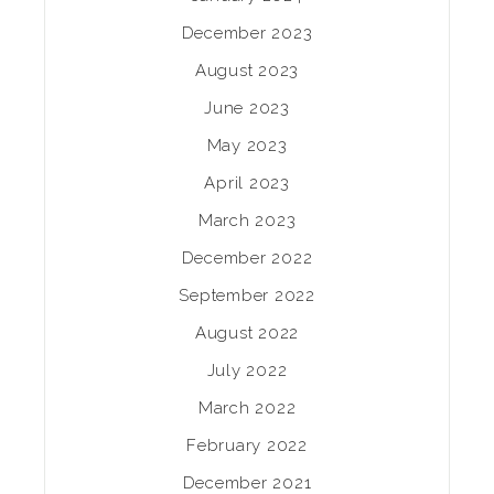
December 2023
August 2023
June 2023
May 2023
April 2023
March 2023
December 2022
September 2022
August 2022
July 2022
March 2022
February 2022
December 2021