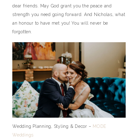
dear friends. May God grant you the peace and
strength you need going forward. And Nicholas, what
an honour to have met you! You will never be
forgotten.
Wedding Planning, Styling & Decor –
MODE
Weddings