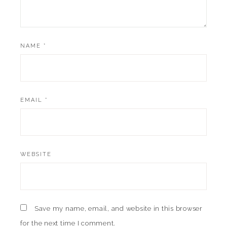
NAME
*
EMAIL
*
WEBSITE
Save my name, email, and website in this browser
for the next time I comment.