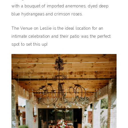
with a bouquet of imported anemones, dyed deep
blue hydrangeas and crimson roses.
The Venue on Leslie is the ideal location for an
intimate celebration and their patio was the perfect
spot to set this up!