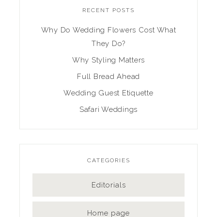
RECENT POSTS
Why Do Wedding Flowers Cost What
They Do?
Why Styling Matters
Full Bread Ahead
Wedding Guest Etiquette
Safari Weddings
CATEGORIES
Editorials
Home page