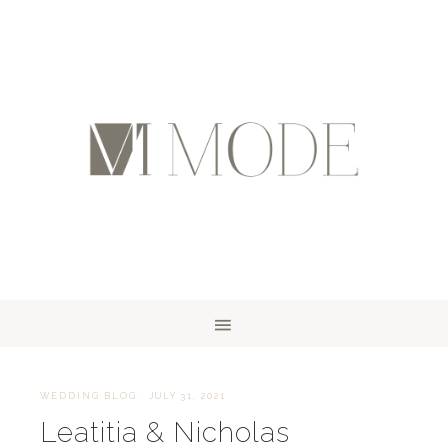
WEDDING BLOG
·
JULY 31, 2021
Leatitia & Nicholas