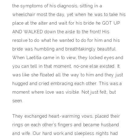
the symptoms of his diagnosis, sitting in a
wheelchair most the day, yet when he was to take his
place at the alter and wait for his bride he GOT UP
AND WALKED down the aisle to the front! His
resolve to do what he wanted to do for him and his
bride was humbling and breathtakingly beautiful.
When Laetitia came in to view, they locked eyes and
you can tell in that moment, no-one else existed. It
was like she floated all the way to him and they just
hugged and cried embracing each other. This was a
moment where love was visible. Not just felt, but
seen.
They exchanged heart-warming vows, placed their
rings on each other’s fingers and became husband
and wife. Our hard work and sleepless nights had