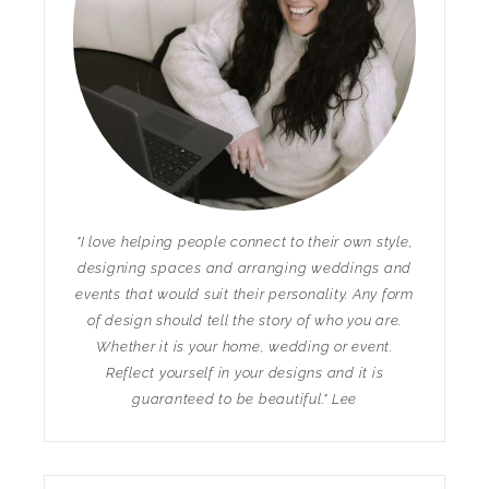
"I love helping people connect to their own style,
designing spaces and arranging weddings and
events that would suit their personality. Any form
of design should tell the story of who you are.
Whether it is your home, wedding or event.
Reflect yourself in your designs and it is
guaranteed to be beautiful." Lee