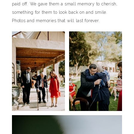
paid off. We gave them a small memory to cherish,
something for them to look back on and smile.
Photos and memories that will last forever.