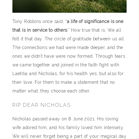
Tony Robbins once said, “
a life of significance is one
that is in service to others
.” How true that is. We all
felt it that day. The circle of gratitude between us all.
The connections we had were made deeper, and the
ones we didn’t have were now formed. Through tears
we came together and joined in the faith fight with
Laetitia and Nicholas, for his health yes, but also for
their love. For them to make a statement that no
matter what…they choose each other.
RIP DEAR NICHOLAS
Nicholas passed away on 8 June 2021. His loving
wife adored him, and his family loved him intensely.
We will never forget being a part of your magical day