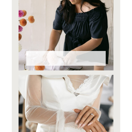
Why Styling Matters