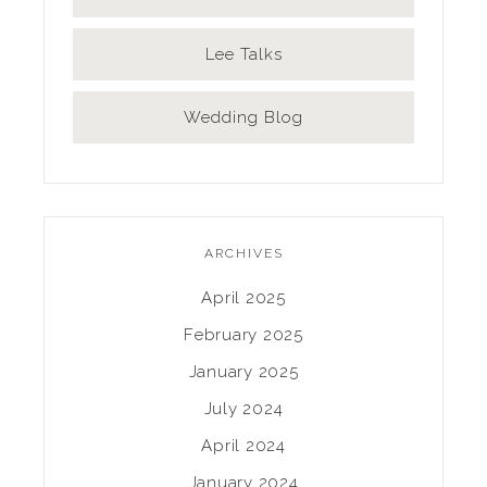
Lee Talks
Wedding Blog
ARCHIVES
April 2025
February 2025
January 2025
July 2024
April 2024
January 2024