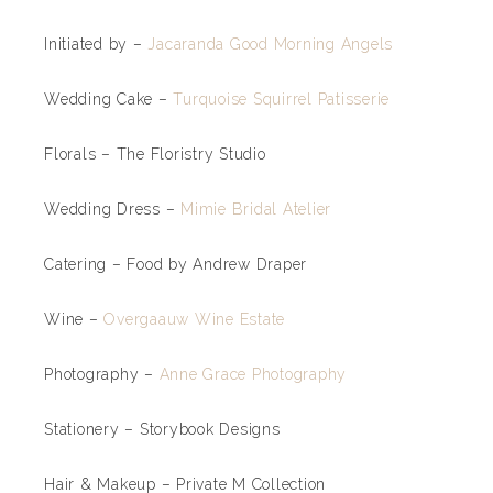
Initiated by –
Jacaranda Good Morning Angels
Wedding Cake –
Turquoise Squirrel Patisserie
Florals – The Floristry Studio
Wedding Dress –
Mimie Bridal Atelier
Catering – Food by Andrew Draper
Wine –
Overgaauw Wine Estate
Photography –
Anne Grace Photography
Stationery – Storybook Designs
Hair & Makeup – Private M Collection