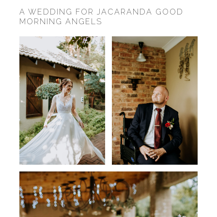
A WEDDING FOR JACARANDA GOOD
MORNING ANGELS