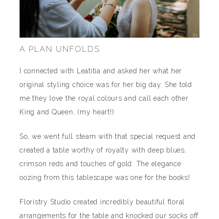
A PLAN UNFOLDS
I connected with Leatitia and asked her what her
original styling choice was for her big day. She told
me they love the royal colours and call each other
King and Queen. (my heart!)
So, we went full steam with that special request and
created a table worthy of royalty with deep blues,
crimson reds and touches of gold. The elegance
oozing from this tablescape was one for the books!
Floristry Studio created incredibly beautiful floral
arrangements for the table and knocked our socks off