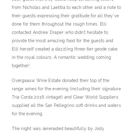
from Nicholas and Laetitia to each other and a note to
their guests expressing their gratitude for all they’ve
done for them throughout the rough times. Elli
contacted Andrew Draper who didn’t hesitate to
provide the most amazing food for the guests and
Elli herself created a dazzling three-tier geode cake
in the royal colours. A romantic wedding coming
together!
Overgaauw Wine Estate donated their top of the
range wines for the evening (including their signature
Tria Corda 2016 vintage!) and Clear World Suppliers
supplied all the San Pellegrino soft drinks and waters
for the evening.
The night was serenaded beautifully by Jody