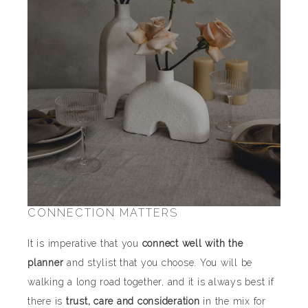
CONNECTION MATTERS
It is imperative that you
connect well with the
planner
and stylist that you choose. You will be
walking a long road together, and it is always best if
there is
trust, care and consideration
in the mix for