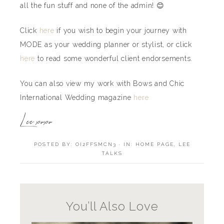
all the fun stuff and none of the admin! 😊
Click
here
if you wish to begin your journey with
MODE as your wedding planner or stylist, or click
here
to read some wonderful client endorsements.
You can also view my work with Bows and Chic
International Wedding magazine
here
Lee xoxo
POSTED BY:
OI2FFSMCN3
·
IN:
HOME PAGE
,
LEE
TALKS
You’ll Also Love