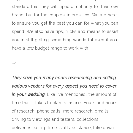
standard that they will uphold, not only for their own
brand, but for the couples’ interest too. We are here
to ensure you get the best you can for what you can
spend! We also have tips, tricks and means to assist
you in still getting something wonderful even if you
have a low budget range to work with.
~4
They save you many hours researching and calling
various vendors for every aspect you need to cover
in your wedding.
Like I’ve mentioned, the amount of
time that it takes to plan is insane. Hours and hours
of research, phone calls, more research, emails,
driving to viewings and testers, collections,
deliveries, set up time, staff assistance, take down