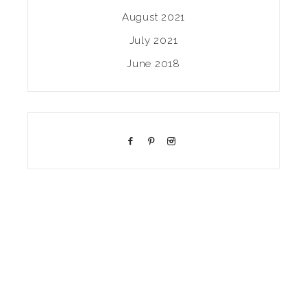
August 2021
July 2021
June 2018