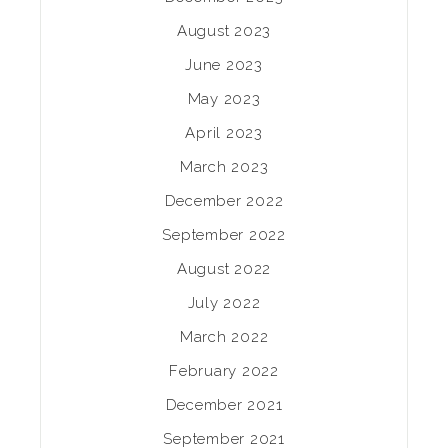
August 2023
June 2023
May 2023
April 2023
March 2023
December 2022
September 2022
August 2022
July 2022
March 2022
February 2022
December 2021
September 2021