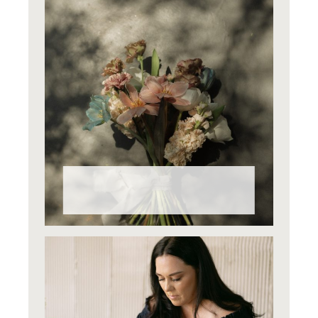
Why Do Wedding Flowers Cost
What They Do?