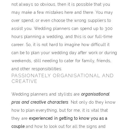
not always so obvious, then it is possible that you
may make a few mistakes here and there. You may
over spend, or even choose the wrong suppliers to
assist you. Wedding planners can spend up to 300
hours planning a wedding, and this is our full-time
career. So, it is not hard to imagine how difficult it
can be to plan your wedding day after work or during
weekends, still needing to cater for family, friends,
and other responsibilities.
PASSIONATELY ORGANISATIONAL AND
CREATIVE
Wedding planners and stylists are
organisational
pros and creative characters
. Not only do they know
how to plan everything, but for me, it is vital that
they are
experienced in getting to know you as a
couple
and how to look out for all the signs and