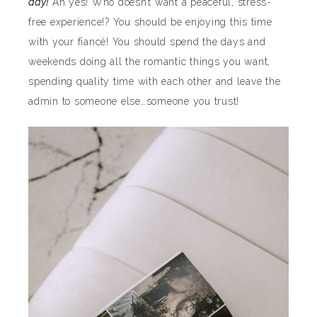
day!
Ah yes! Who doesn’t want a peaceful, stress-
free experience!? You should be enjoying this time
with your fiancé! You should spend the days and
weekends doing all the romantic things you want,
spending quality time with each other and leave the
admin to someone else…someone you trust!