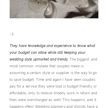
~3
They have knowledge and experience to know what
your budget can allow while still keeping your
wedding style upmarket and trendy.
The biggest, and
most common, mistake that couples make is
assuming a certain style or supplier is the way to go
to save budget. Time and again I have seen couples
pay for a service they were told is budget friendly or
affordable, only to receive shoddy work in return and
then were overcharged as well! This happens, and it
happens often! Wedding planners and stylists have a