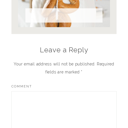
Full Bread Ahead
Leave a Reply
Your email address will not be published.
Required
fields are marked
*
COMMENT