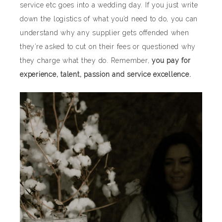
service etc goes into a wedding day. If you just write
down the logistics of what you’d need to do, you can
understand why any supplier gets offended when
they’re asked to cut on their fees or questioned why
they charge what they do. Remember,
you pay for
experience, talent, passion and service excellence.