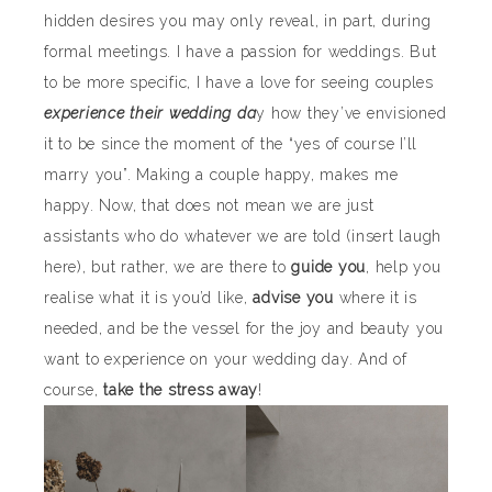
hidden desires you may only reveal, in part, during
formal meetings. I have a passion for weddings. But
to be more specific, I have a love for seeing couples
experience their wedding da
y how they’ve envisioned
it to be since the moment of the “yes of course I’ll
marry you”. Making a couple happy, makes me
happy. Now, that does not mean we are just
assistants who do whatever we are told (insert laugh
here), but rather, we are there to
guide you
, help you
realise what it is you’d like,
advise you
where it is
needed, and be the vessel for the joy and beauty you
want to experience on your wedding day. And of
course,
take the stress away
!