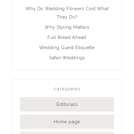
Why Do Wedding Flowers Cost What
They Do?
Why Styling Matters
Full Bread Ahead
Wedding Guest Etiquette
Safari Weddings
CATEGORIES
Editorials
Home page