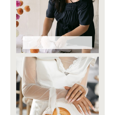
Why Styling Matters