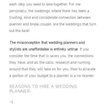
each step you need to take together. For me
personally, the weddings where there has been a
trusting, kind and considerate connection between
planner and bridal couple, are the weddings that turn
out the best!
The misconception that wedding planners and
stylists are unaffordable is entirely untrue
. If you
consider the time that is saves you, the connections
they have, and all the calls, research and running
around that they will take on for you, then to allocate
a portion of your budget to a planner is a no-brainer.
REASONS TO HIRE A WEDDING
PLANNER:
~1