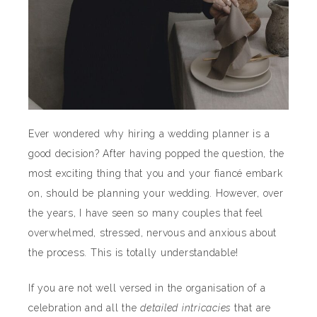
Ever wondered why hiring a wedding planner is a
good decision? After having popped the question, the
most exciting thing that you and your fiancé embark
on, should be planning your wedding. However, over
the years, I have seen so many couples that feel
overwhelmed, stressed, nervous and anxious about
the process. This is totally understandable!
If you are not well versed in the organisation of a
celebration and all the
detailed intricacies
that are