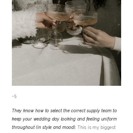
~5
They know how to select the correct supply team to
keep your wedding day looking and feeling uniform
throughout (in style and mood).
This is my biggest