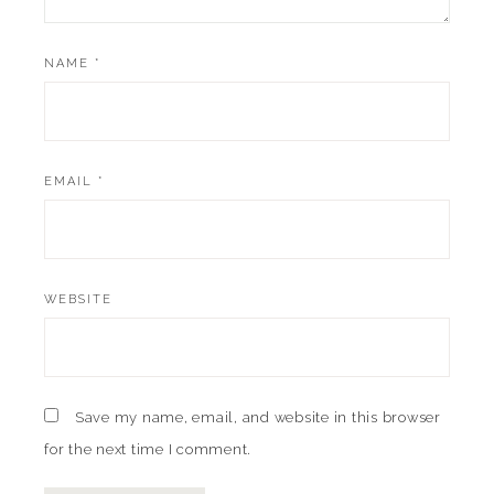
NAME
*
EMAIL
*
WEBSITE
Save my name, email, and website in this browser
for the next time I comment.