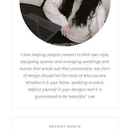
"I love helping people connect to their own style,
designing spaces and arranging weddings and
events that would suit their personality. Any form
of design should tell the story of who you are.
Whether it is your home, wedding or event.
Reflect yourself in your designs and it is
guaranteed to be beautiful." Lee
RECENT POSTS