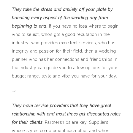
They take the stress and anxiety off your plate by
handling every aspect of the wedding day from
beginning to end
. If you have no idea where to begin,
who to select, who’s got a good reputation in the
industry, who provides excellent services, who has
integrity and passion for their field, then a wedding
planner who has her connections and friendships in
the industry can guide you to a few options for your
budget range, style and vibe you have for your day.
~2
They have service providers that they have great
relationship with and most times get discounted rates
for their clients
. Partnerships are key. Suppliers
whose styles complement each other and who’s