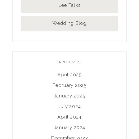
Lee Talks
Wedding Blog
ARCHIVES
April 2025
February 2025
January 2025
July 2024
April 2024
January 2024
December 2023