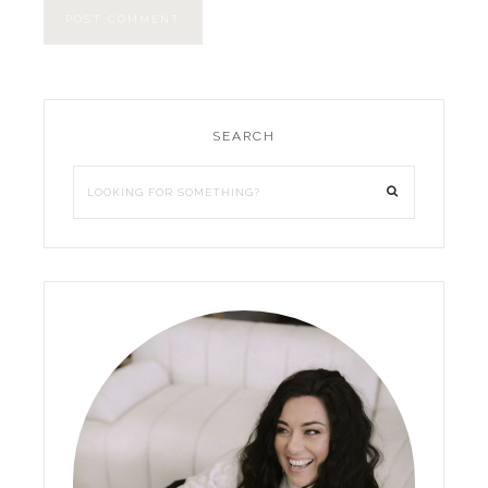
SEARCH