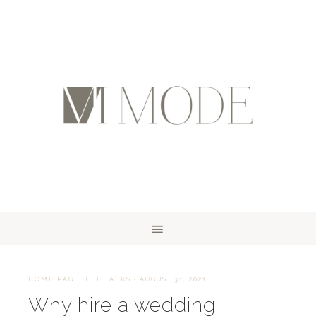
HOME PAGE
,
LEE TALKS
·
AUGUST 31, 2021
Why hire a wedding