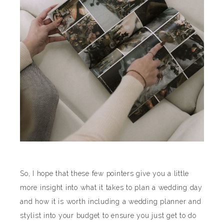
So, I hope that these few pointers give you a little
more insight into what it takes to plan a wedding day
and how it is worth including a wedding planner and
stylist into your budget to ensure you just get to do