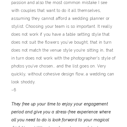
passion and also the most common mistake I see
with couples that want to do it all themselves,
assuming they cannot afford a wedding planner or
stylist. Choosing your team is so important. It really
does not work if you have a table setting style that
does not suit the flowers you’ve bought, that in turn
does not match the venue style you’re sitting in, that
in turn does not work with the photographer’s style of
photos you’ve chosen… and the list goes on. Very
quickly, without cohesive design flow, a wedding can
look shoddy.
~6
They free up your time to enjoy your engagement
period and give you a stress-free experience where
all you need to do is look forward to your magical