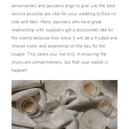
personalities and passions align to give you the best
service possible are vital for your wedding to flow (in
look and feel). Many planners who have great
relationship with suppliers get a discounted rate for
the clients because they know it will be a trusted and
shared vision and experience on the day for the
couple. This saves you, not only in ensuring the
styles are complimentary, but that your wallet is
happier!