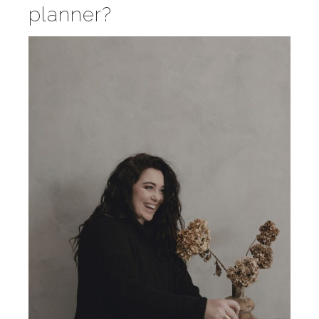
planner?